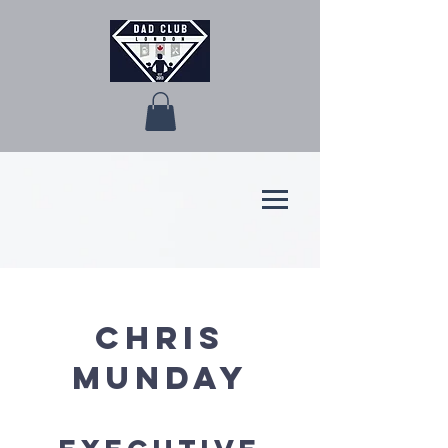
Chris
Munday