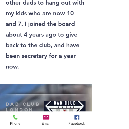
other dads to hang out with
my kids who are now 10
and 7. I joined the board
about 4 years ago to give
back to the club, and have
been secretary for a year
now.
Dad Club
London
Phone
Email
Facebook