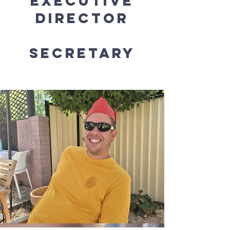
Executive
Director
Secretary