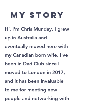
My Story
Hi, I'm Chris Munday. I grew
up in Australia and
eventually moved here with
my Canadian born wife. I've
been in Dad Club since I
moved to London in 2017,
and it has been invaluable
to me for meeting new
people and networking with