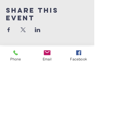
Share this
event
Phone
Email
Facebook
Dad Club
London
info@dadclublondon.com