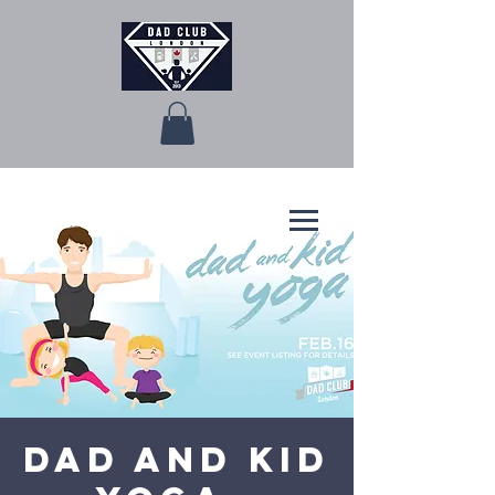
Dad and Kid