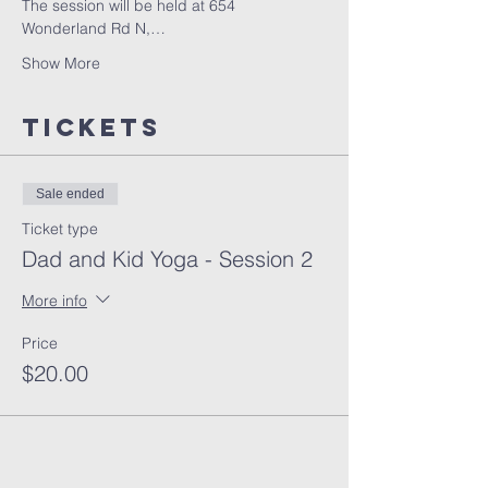
The session will be held at 654 
Wonderland Rd N,…
Show More
Tickets
Sale ended
Ticket type
Dad and Kid Yoga - Session 2
More info
Price
$20.00