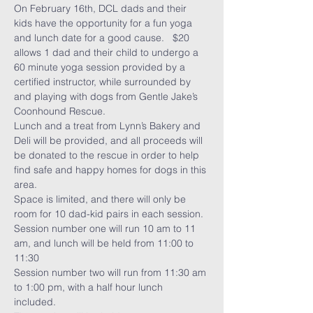
On February 16th, DCL dads and their 
kids have the opportunity for a fun yoga 
and lunch date for a good cause.   $20 
allows 1 dad and their child to undergo a 
60 minute yoga session provided by a 
certified instructor, while surrounded by 
and playing with dogs from 
Gentle Jake’s 
Coonhound Rescue
. 
Lunch and a treat from 
Lynn’s Bakery and 
Deli
 will be provided, and all proceeds will 
be donated to the rescue in order to help 
find safe and happy homes for dogs in this 
area. 
Space is limited, and there will only be 
room for 10 dad-kid pairs in each session.  
Session number one will run 10 am to 11 
am, and lunch will be held from 11:00 to 
11:30
Session number two will run from 11:30 am 
to 1:00 pm, with a half hour lunch 
included. 