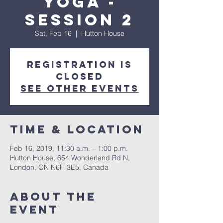
Yoga -
Session 2
Sat, Feb 16
  |  
Hutton House
Registration is
Closed
See other events
Time & Location
Feb 16, 2019, 11:30 a.m. – 1:00 p.m.
Hutton House, 654 Wonderland Rd N,
London, ON N6H 3E5, Canada
About the
event