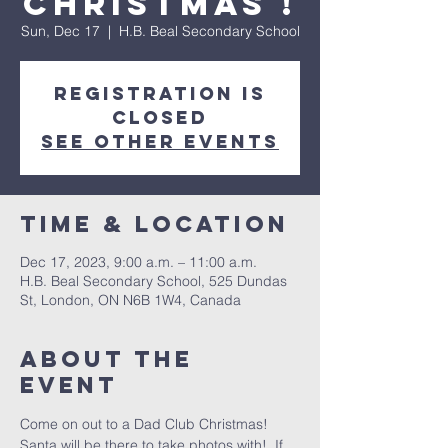
Christmas !
Sun, Dec 17
  |  
H.B. Beal Secondary School
Registration is
closed
See other events
Time & Location
Dec 17, 2023, 9:00 a.m. – 11:00 a.m.
H.B. Beal Secondary School, 525 Dundas
St, London, ON N6B 1W4, Canada
About the
event
Come on out to a Dad Club Christmas!
Santa will be there to take photos with!  If 