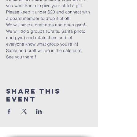
you want Santa to give your child a gift.  
Please keep it under $20 and connect with 
a board member to drop it of off.  
We will have a craft area and open gym!!
We will do 3 groups (Crafts, Santa photo 
and gym) and rotate them and let 
everyone know what group you're in!
Santa and craft will be in the cafeteria!
See you there!!
Share this
event