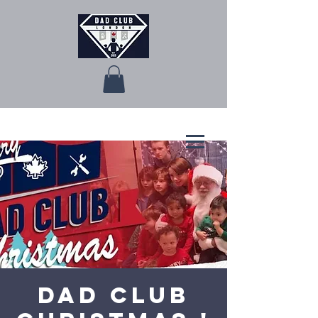
Dad Club