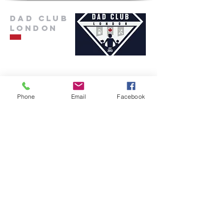
Dad Club
London
info@dadclublondon.com
Phone
Email
Facebook