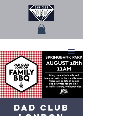
Dad Club