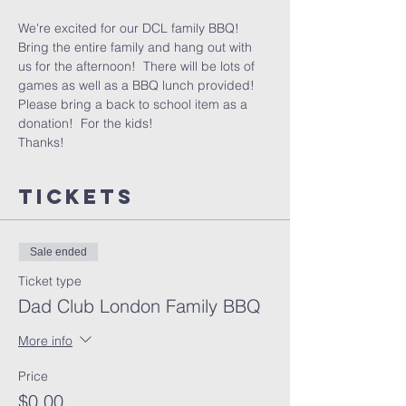
We're excited for our DCL family BBQ!
Bring the entire family and hang out with 
us for the afternoon!  There will be lots of 
games as well as a BBQ lunch provided!
Please bring a back to school item as a 
donation!  For the kids!
Thanks!
Tickets
Sale ended
Ticket type
Dad Club London Family BBQ
More info
Price
$0.00