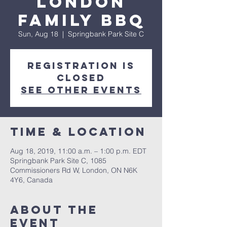
London
Family BBQ
Sun, Aug 18
  |  
Springbank Park Site C
Registration is
Closed
See other events
Time & Location
Aug 18, 2019, 11:00 a.m. – 1:00 p.m. EDT
Springbank Park Site C, 1085
Commissioners Rd W, London, ON N6K
4Y6, Canada
About the
event