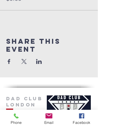
Share this
event
Dad Club
London
Phone
Email
Facebook