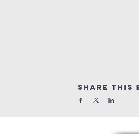
Share this 