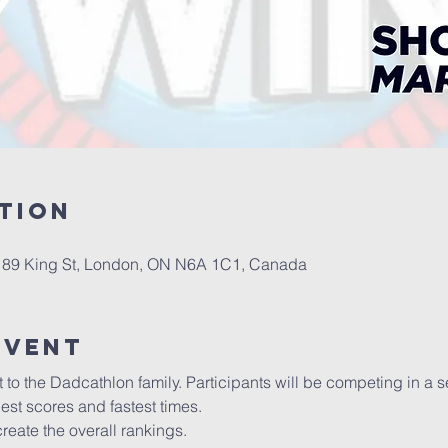
tion
l, 89 King St, London, ON N6A 1C1, Canada
event
the Dadcathlon family. Participants will be competing in a seri
est scores and fastest times. 
 create the overall rankings.