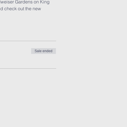
udweiser Gardens on King 
nd check out the new 
Sale ended