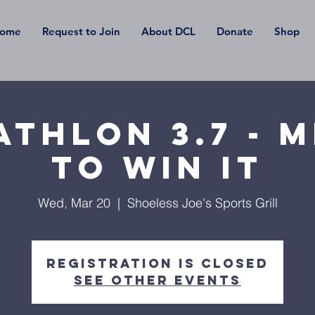
ome
Request to Join
About DCL
Donate
Shop
thlon 3.7 - 
To Win It
Wed, Mar 20
  |  
Shoeless Joe's Sports Grill
Registration is Closed
See other events