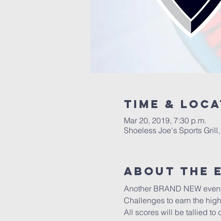
Time & Loca
Mar 20, 2019, 7:30 p.m.
Shoeless Joe's Sports Gril
About the 
Another BRAND NEW event to 
Challenges to earn the high
All scores will be tallied to