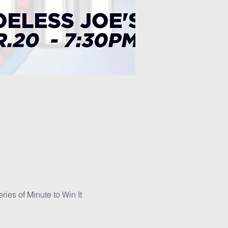
es of Minute to Win It 