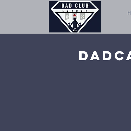
H
Dadca