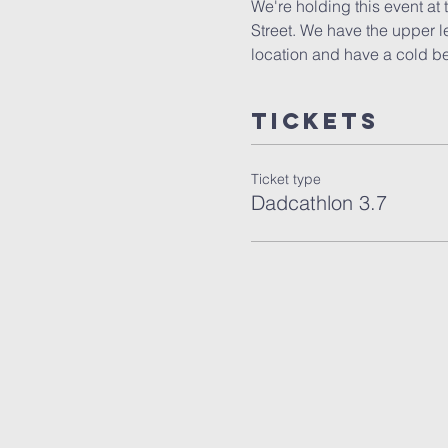
We're holding this event at
Street. We have the upper l
location and have a cold b
Tickets
Ticket type
Dadcathlon 3.7