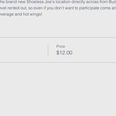
 the brand new Shoeless Joe's location directly across from B
evel rented out, so even if you don't want to participate come a
everage and hot wings!
Price
$12.00