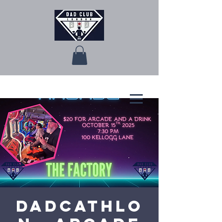
Dadcathlo