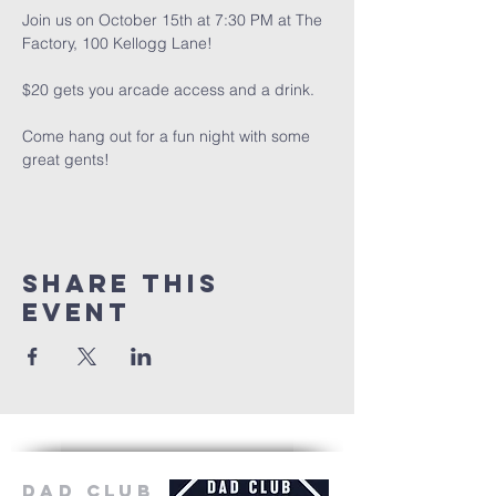
Join us on October 15th at 7:30 PM at The 
Factory, 100 Kellogg Lane!
$20 gets you arcade access and a drink.
Come hang out for a fun night with some 
great gents!
Share this
event
Dad Club