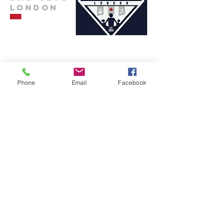
London
info@dadclublondon.com
Phone
Email
Facebook
Submit