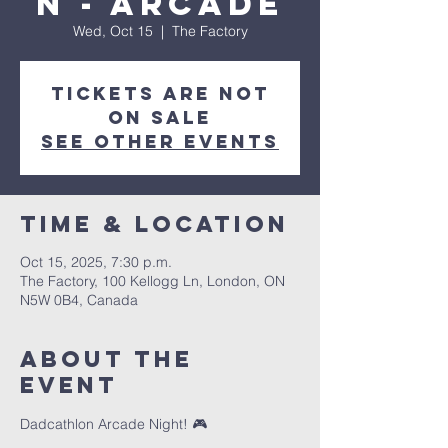
n - Arcade
Wed, Oct 15
  |  
The Factory
Tickets are not
on sale
See other events
Time & Location
Oct 15, 2025, 7:30 p.m.
The Factory, 100 Kellogg Ln, London, ON
N5W 0B4, Canada
About the
event
Dadcathlon Arcade Night! 🎮