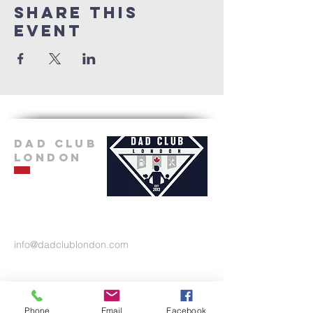
Share this
event
Dad Club
London
info@dadclublondon.com
Phone
Email
Facebook