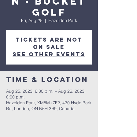
n - Bucket
Golf
Fri, Aug 25
  |  
Hazelden Park
Tickets are not
on sale
See other events
Time & Location
Aug 25, 2023, 6:30 p.m. – Aug 26, 2023,
8:00 p.m.
Hazelden Park, XM8M+7F2, 430 Hyde Park
Rd, London, ON N6H 3R9, Canada