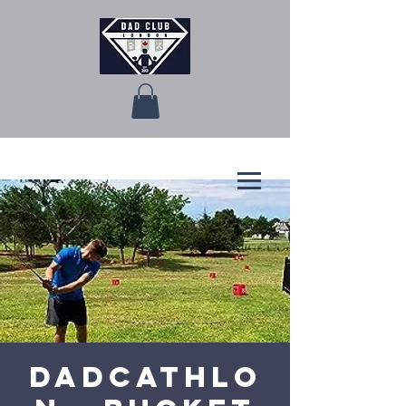
Dadcathlo