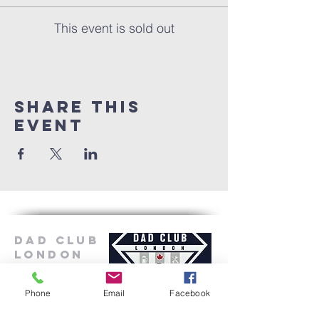
This event is sold out
Share this
event
Dad Club
London
Phone
Email
Facebook