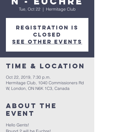
n - Euchre
Tue, Oct 22
  |  
Hermitage Club
Registration is
Closed
See other events
Time & Location
Oct 22, 2019, 7:30 p.m.
Hermitage Club, 1040 Commissioners Rd
W, London, ON N6K 1C3, Canada
About the
event
Hello Gents!
Round 2 will be Euchre!  