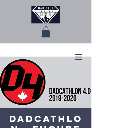
Dadcathlo