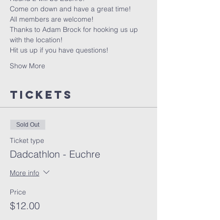
Come on down and have a great time!
All members are welcome!
Thanks to Adam Brock for hooking us up 
with the location!
Hit us up if you have questions!
Show More
Tickets
Sold Out
Ticket type
Dadcathlon - Euchre
More info
Price
$12.00