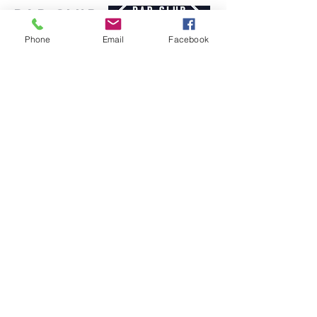
Dad Club
London
Phone
Email
Facebook
info@dadclublondon.com