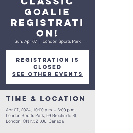
Classic
Goalie
Registrati
on!
Sun, Apr 07
  |  
London Sports Park
Registration is
closed
See other events
Time & Location
Apr 07, 2024, 10:00 a.m. – 6:00 p.m.
London Sports Park, 99 Brookside St,
London, ON N5Z 3J6, Canada