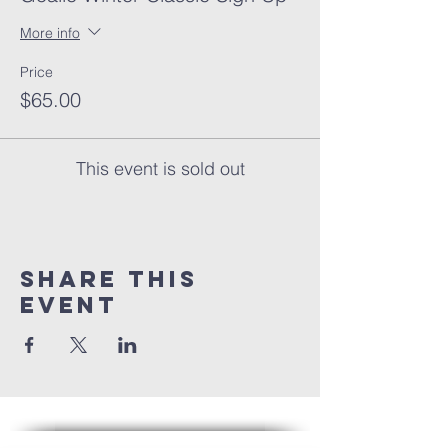
More info
Price
$65.00
This event is sold out
Share this
event