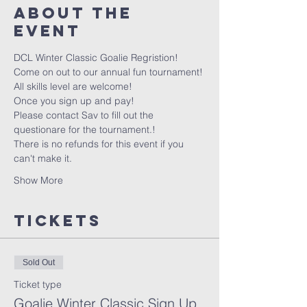
About the
event
DCL Winter Classic Goalie Regristion!
Come on out to our annual fun tournament!
All skills level are welcome!
Once you sign up and pay! 
Please contact Sav to fill out the 
questionare for the tournament.!
There is no refunds for this event if you 
can't make it.
Show More
Tickets
Sold Out
Ticket type
Goalie Winter Classic Sign Up