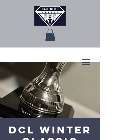
DCL Winter