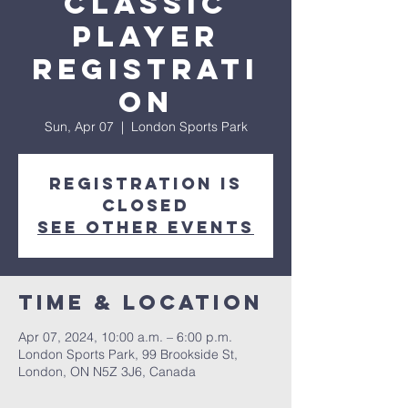
Classic
Player
Registrati
on
Sun, Apr 07
  |  
London Sports Park
Registration is
closed
See other events
Time & Location
Apr 07, 2024, 10:00 a.m. – 6:00 p.m.
London Sports Park, 99 Brookside St,
London, ON N5Z 3J6, Canada