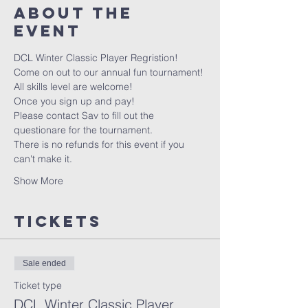
About the
event
DCL Winter Classic Player Regristion!
Come on out to our annual fun tournament!
All skills level are welcome!
Once you sign up and pay!  
Please contact Sav to fill out the 
questionare for the tournament.
There is no refunds for this event if you 
can't make it.
Show More
Tickets
Sale ended
Ticket type
DCL Winter Classic Player