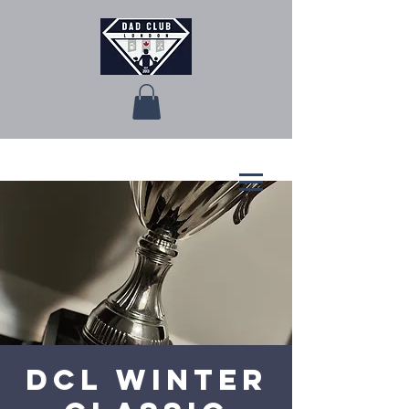
DCL Winter