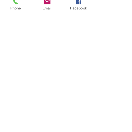
Phone
Email
Facebook
info@dadclublondon.com
Submit