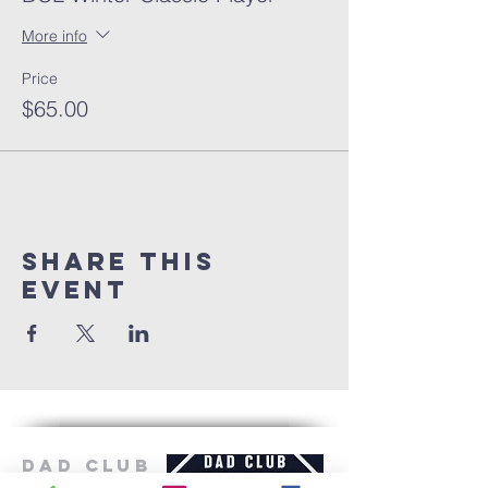
More info
Price
$65.00
Share this
event
Dad Club
London