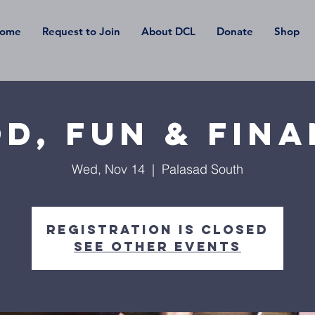
ome
Request to Join
About DCL
Donate
Shop
d, Fun & Fin
Wed, Nov 14
  |  
Palasad South
Registration is Closed
See other events