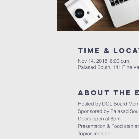
Time & Loca
Nov 14, 2018, 6:00 p.m.
Palasad South, 141 Pine V
About the 