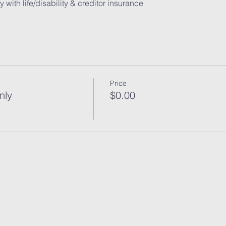
Price
nly
$0.00