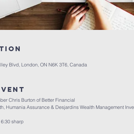
tion
alley Blvd, London, ON N6K 3T6, Canada
event