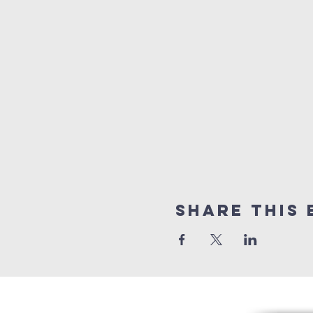
Share this 