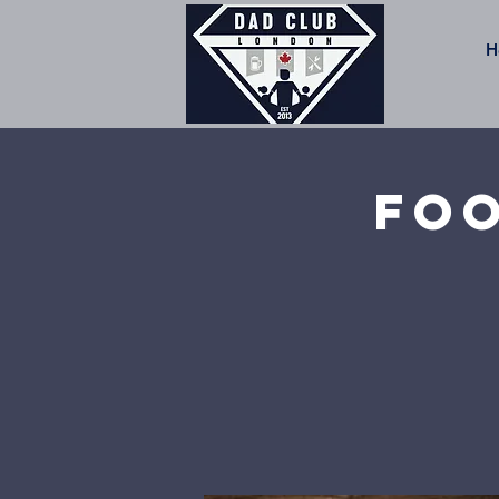
H
Foo