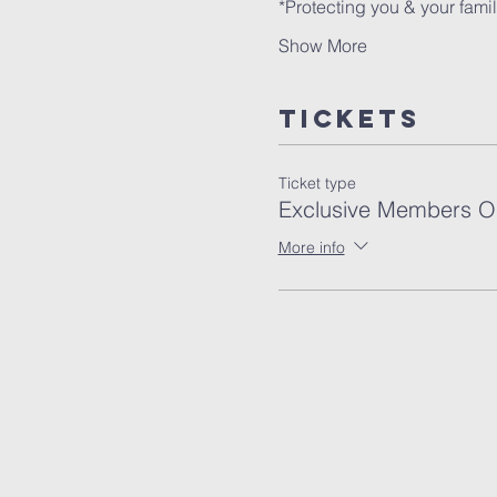
Show More
Tickets
Ticket type
Exclusive Members O
More info