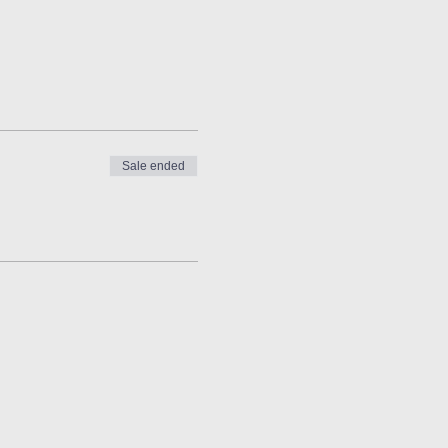
Sale ended