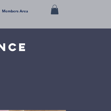
Members Area
ance