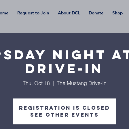
ome
Request to Join
About DCL
Donate
Shop
sday Night a
Drive-In
Thu, Oct 18
  |  
The Mustang Drive-In
Registration is Closed
See other events