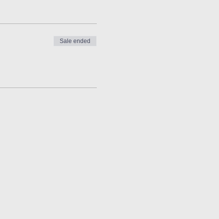
Sale ended