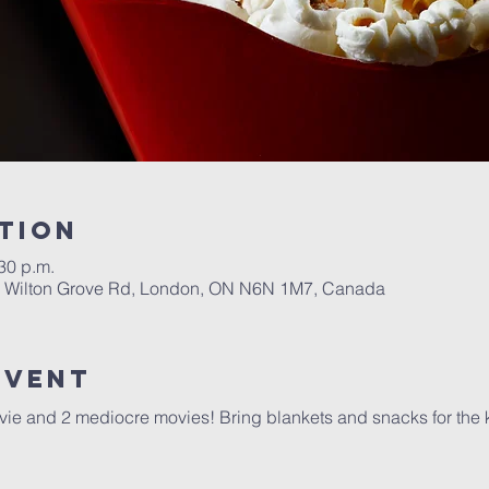
tion
:30 p.m.
1 Wilton Grove Rd, London, ON N6N 1M7, Canada
event
vie and 2 mediocre movies! Bring blankets and snacks for the 