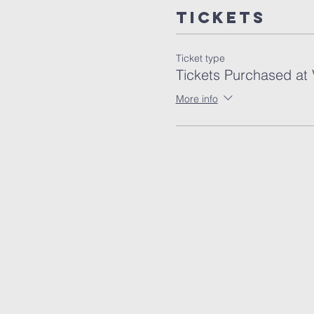
Tickets
Ticket type
Tickets Purchased at
More info