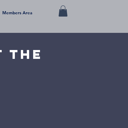
Members Area
t the