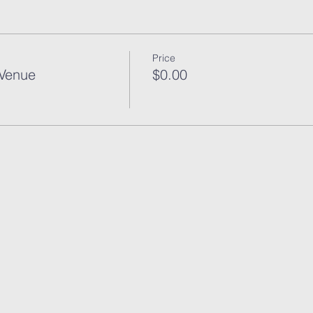
Price
 Venue
$0.00