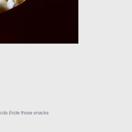
kids (hide those snacks 