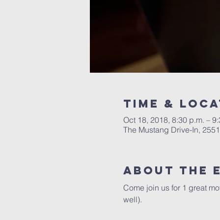
Time & Loca
Oct 18, 2018, 8:30 p.m. – 9
The Mustang Drive-In, 255
About the 
Come join us for 1 great mo
well).