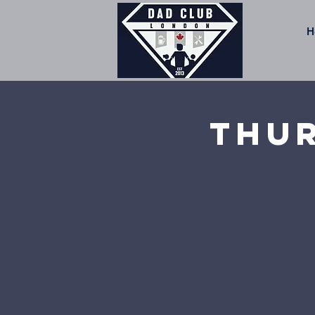
H
Thur