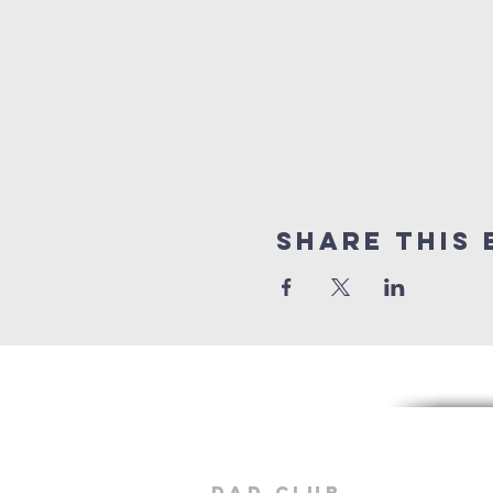
Share this 
Dad Club