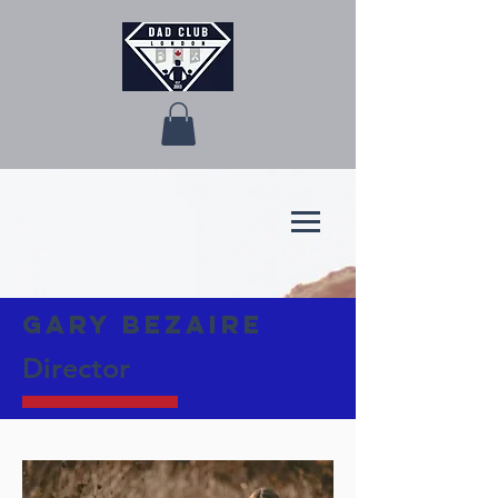
Gary bezaire
Director