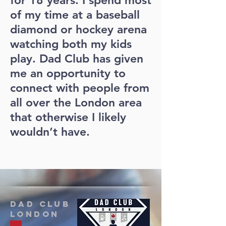
for 18 years. I spend most
of my time at a baseball
diamond or hockey arena
watching both my kids
play. Dad Club has given
me an opportunity to
connect with people from
all over the London area
that otherwise I likely
wouldn’t have.
Dad Club
London