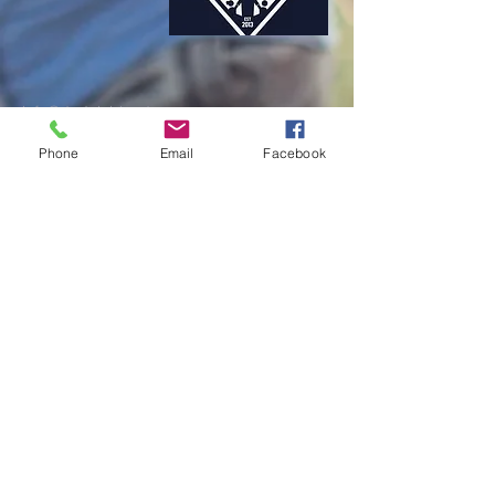
info@dadclublondon.com
Phone
Email
Facebook
Submit