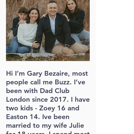
Hi I’m Gary Bezaire, most
people call me Buzz. I’ve
been with Dad Club
London since 2017. I have
two kids - Zoey 16 and
Easton 14. Ive been
married to my wife Julie