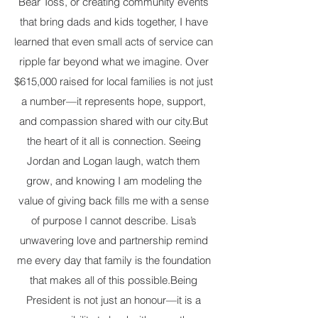
Bear Toss, or creating community events
that bring dads and kids together, I have
learned that even small acts of service can
ripple far beyond what we imagine. Over
$615,000 raised for local families is not just
a number—it represents hope, support,
and compassion shared with our city. ​ But
the heart of it all is connection. Seeing
Jordan and Logan laugh, watch them
grow, and knowing I am modeling the
value of giving back fills me with a sense
of purpose I cannot describe. Lisa’s
unwavering love and partnership remind
me every day that family is the foundation
that makes all of this possible. ​ Being
President is not just an honour—it is a