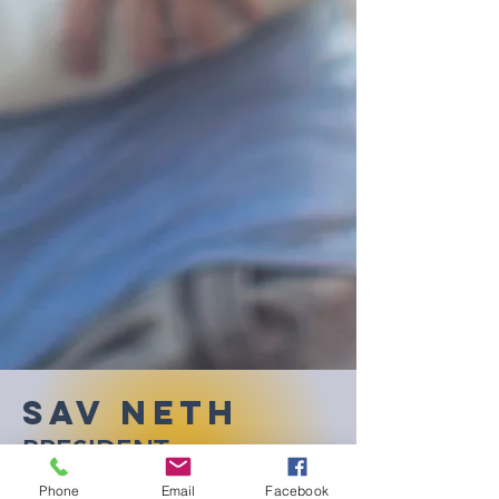
Sav Neth
PRESIDENT
Phone
Email
Facebook