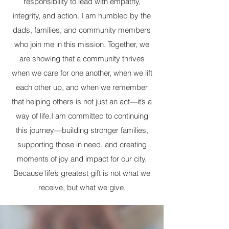
responsibility to lead with empathy,
integrity, and action. I am humbled by the
dads, families, and community members
who join me in this mission. Together, we
are showing that a community thrives
when we care for one another, when we lift
each other up, and when we remember
that helping others is not just an act—it’s a
way of life. ​ I am committed to continuing
this journey—building stronger families,
supporting those in need, and creating
moments of joy and impact for our city.
Because life’s greatest gift is not what we
receive, but what we give.