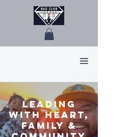
Leading
with Heart,
Family &
Community