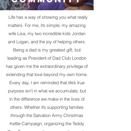
Life has a way of showing you what really
matters. For me, it’s simple: my amazing
wife Lisa, my two incredible kids Jordan
and Logan, and the joy of helping others.
Being a dad is my greatest gift, but
leading as President of Dad Club London
has given me the extraordinary privilege of
extending that love beyond my own home. ​
Every day, I am reminded that life’s true
purpose isn’t in what we accumulate, but
in the difference we make in the lives of
others. Whether it’s supporting families
through the Salvation Army Christmas
Kettle Campaign, organizing the Teddy