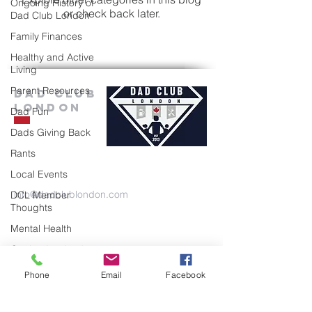
Ongoing History of
or check back later.
Dad Club London
Family Finances
Healthy and Active
Living
Parent Resources
Dad Club
London
Dad Fun
Dads Giving Back
Rants
Local Events
info@dadclublondon.com
DCL Member
Thoughts
Mental Health
Getting Involved
Mental Health
Phone
Email
Facebook