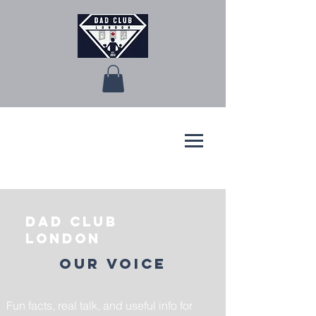
Dad Club
London
Our Voice
Fun facts, real talk, and useful info for