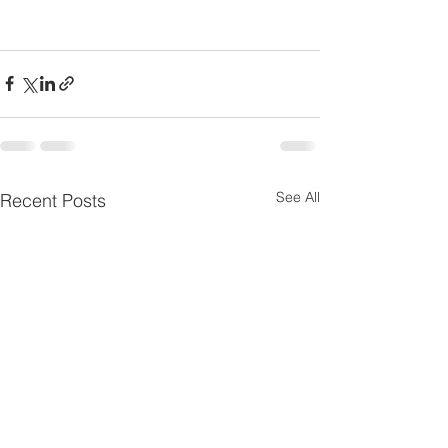
See All
Recent Posts