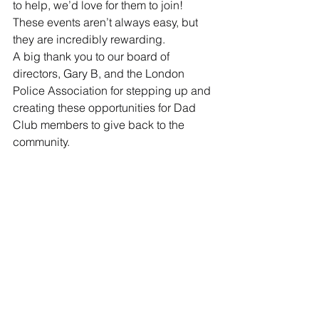
to help, we’d love for them to join!
These events aren’t always easy, but 
they are incredibly rewarding.
A big thank you to our board of 
directors, Gary B, and the London 
Police Association for stepping up and 
creating these opportunities for Dad 
Club members to give back to the 
community.