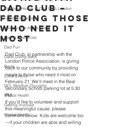
Dad Club –
Ongoing History of Dad Club London
Feeding Those
Family Finances
Who Need It
Healthy and Active Living
Most
Parent Resources
Dad Fun
Dad Club, in partnership with the 
Dads Giving Back
London Police Association, is giving 
Rants
back to our community by providing 
meals to those who need it most on 
Local Events
February 21. We’ll meet in the Beal 
DCL Member Thoughts
Secondary School parking lot at 5:30 
PM.
Mental Health
If you’d like to volunteer and support 
Getting Involved
this meaningful cause, please 
Mental Health
comment below. Kids are welcome too
—if your children are able and willing 