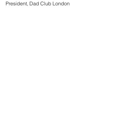
President, Dad Club London