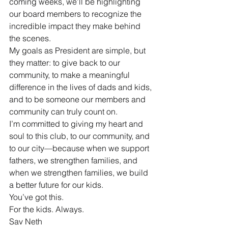
coming weeks, we’ll be highlighting 
our board members to recognize the 
incredible impact they make behind 
the scenes.
My goals as President are simple, but 
they matter: to give back to our 
community, to make a meaningful 
difference in the lives of dads and kids, 
and to be someone our members and 
community can truly count on.
I’m committed to giving my heart and 
soul to this club, to our community, and 
to our city—because when we support 
fathers, we strengthen families, and 
when we strengthen families, we build 
a better future for our kids.
You’ve got this.
For the kids. Always.
Sav Neth