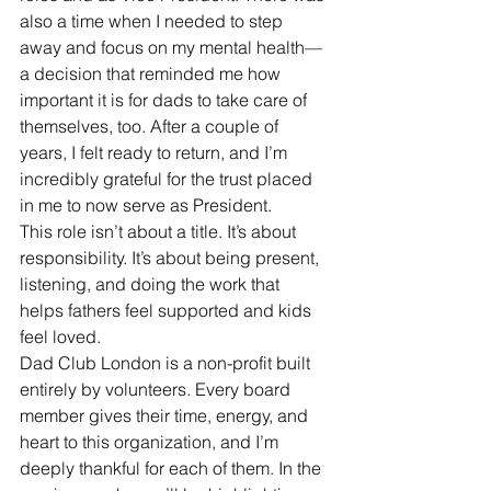
also a time when I needed to step 
away and focus on my mental health—
a decision that reminded me how 
important it is for dads to take care of 
themselves, too. After a couple of 
years, I felt ready to return, and I’m 
incredibly grateful for the trust placed 
in me to now serve as President.
This role isn’t about a title. It’s about 
responsibility. It’s about being present, 
listening, and doing the work that 
helps fathers feel supported and kids 
feel loved.
Dad Club London is a non-profit built 
entirely by volunteers. Every board 
member gives their time, energy, and 
heart to this organization, and I’m 
deeply thankful for each of them. In the 