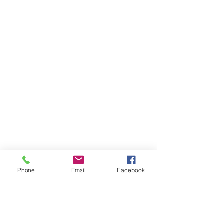
Phone
Email
Facebook