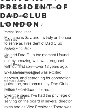
President of
Ongoing History of Dad Club London
Dad Club
Family Finances
London
Healthy and Active Living
Parent Resources
My name is Sav, and it’s truly an honour 
Dad Fun
to serve as President of Dad Club 
Dads Giving Back
London.
I joined Dad Club the moment I found 
Rants
out my amazing wife was pregnant 
Local Events
with our first son—over 12 years ago. 
Like so many dads, I was excited, 
DCL Member Thoughts
nervous, and searching for connection, 
Mental Health
guidance, and community. Dad Club 
Getting Involved
became that space for me.
Over the years, I’ve had the privilege of 
Mental Health
serving on the board in several director 
roles and as Vice President. There was 